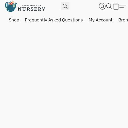
Shop
Frequently Asked Questions
My Account
Brem