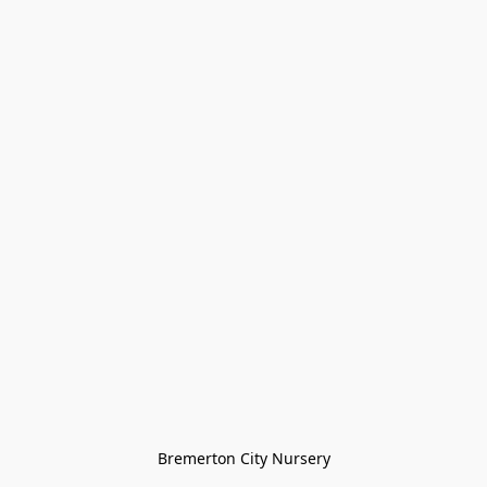
Bremerton City Nursery