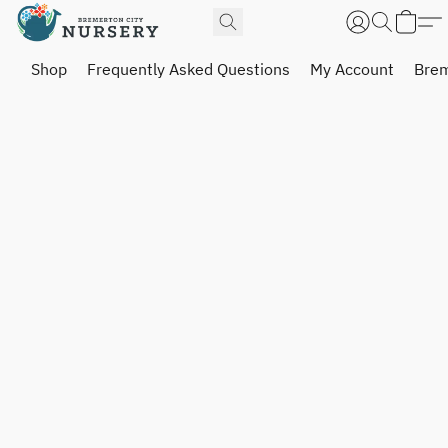
Shop
Frequently Asked Questions
My Account
Brem