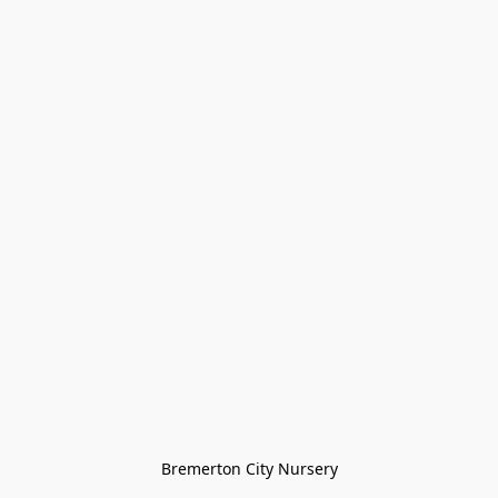
Bremerton City Nursery