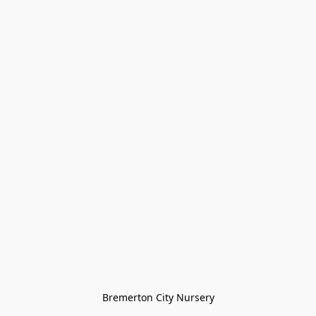
Bremerton City Nursery