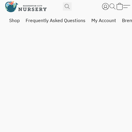
Shop
Frequently Asked Questions
My Account
Brem