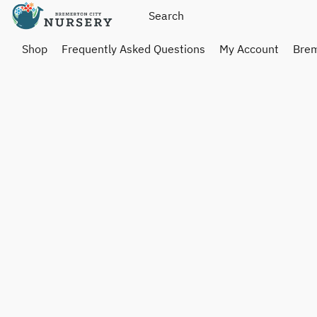
Shop
Frequently Asked Questions
My Account
Brem