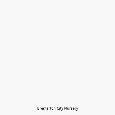
Bremerton City Nursery