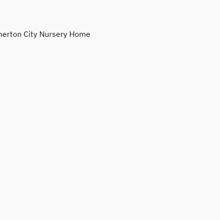
erton City Nursery Home