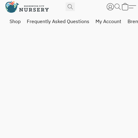
Shop
Frequently Asked Questions
My Account
Brem