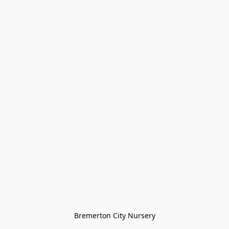
Bremerton City Nursery