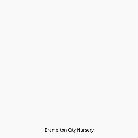
Bremerton City Nursery