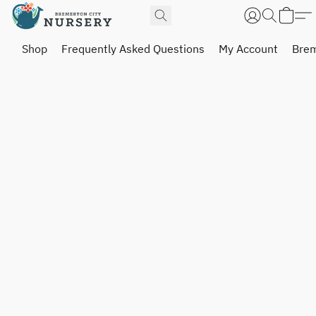
Shop
Frequently Asked Questions
My Account
Brem