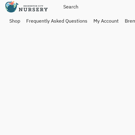
Shop
Frequently Asked Questions
My Account
Brem