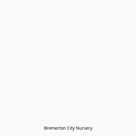
Bremerton City Nursery