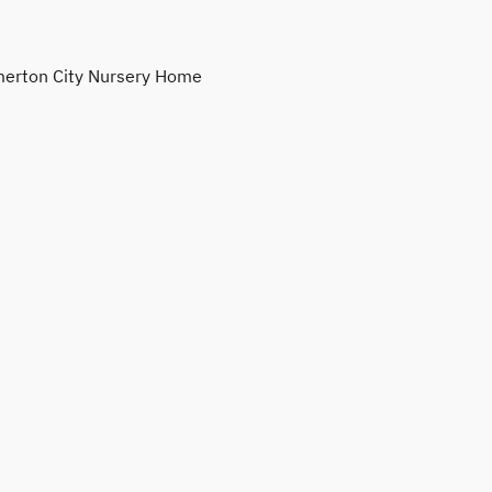
erton City Nursery Home