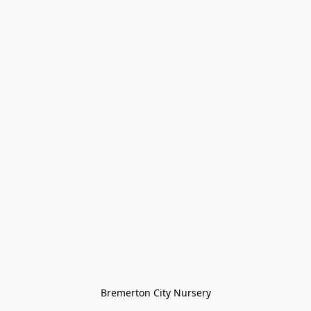
Bremerton City Nursery