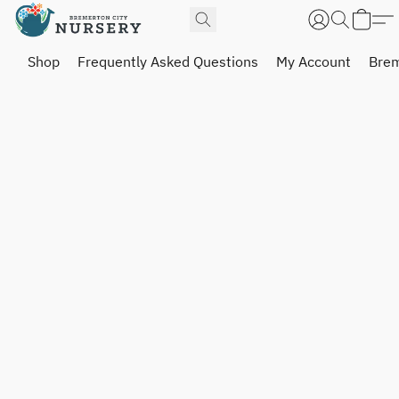
Shop
Frequently Asked Questions
My Account
Brem