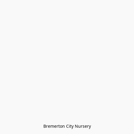
Bremerton City Nursery