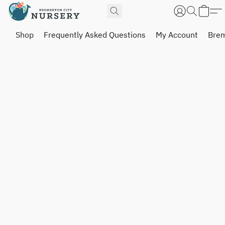
Shop
Frequently Asked Questions
My Account
Brem