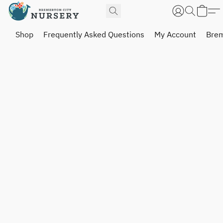
Shop
Frequently Asked Questions
My Account
Brem