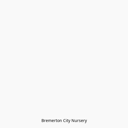
Bremerton City Nursery