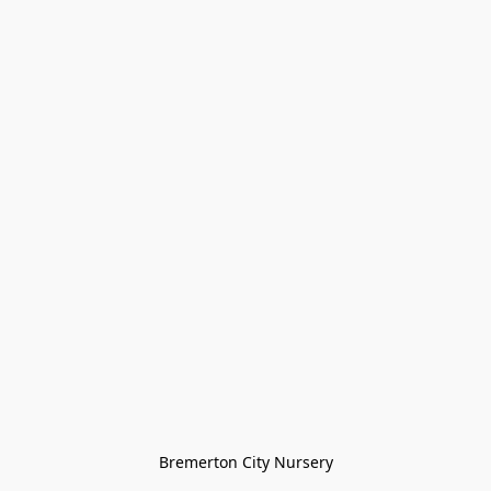
Bremerton City Nursery