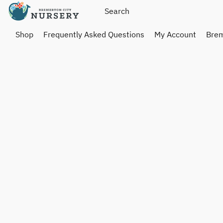
Shop
Frequently Asked Questions
My Account
Brem