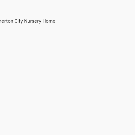
erton City Nursery Home