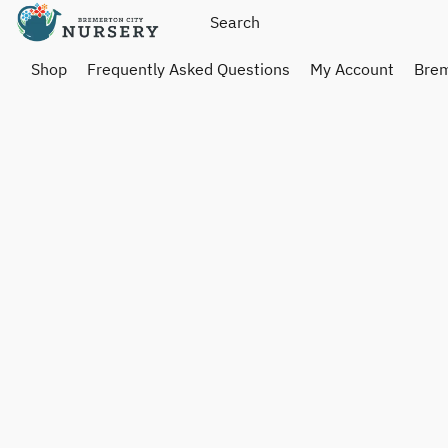
Shop
Frequently Asked Questions
My Account
Brem