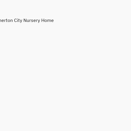
erton City Nursery Home