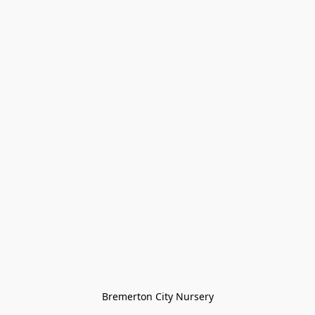
Bremerton City Nursery