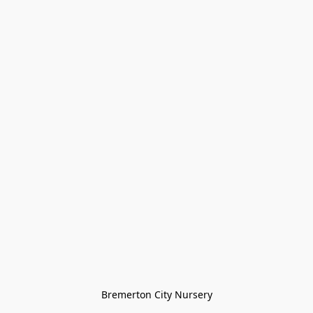
Bremerton City Nursery