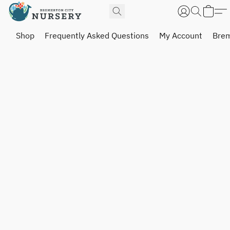
Shop
Frequently Asked Questions
My Account
Brem