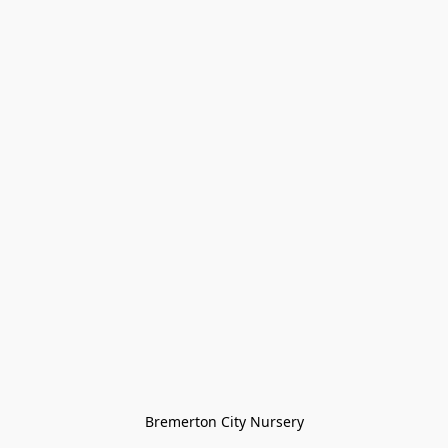
Bremerton City Nursery