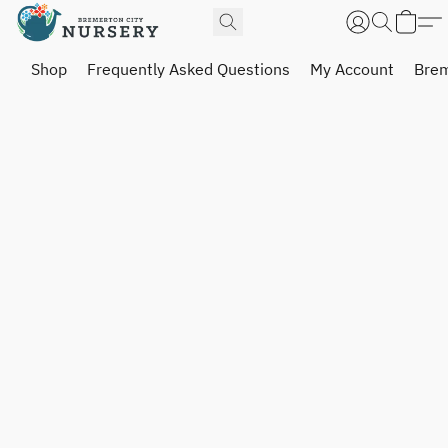
Shop
Frequently Asked Questions
My Account
Brem