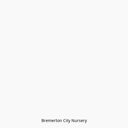
Bremerton City Nursery