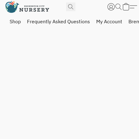
Shop
Frequently Asked Questions
My Account
Brem