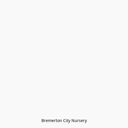
Bremerton City Nursery