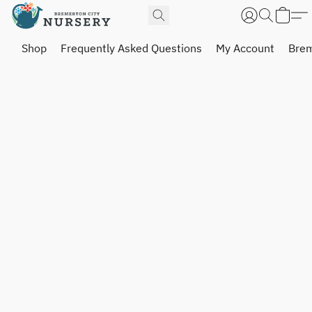
Shop
Frequently Asked Questions
My Account
Brem