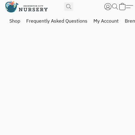
Shop
Frequently Asked Questions
My Account
Brem