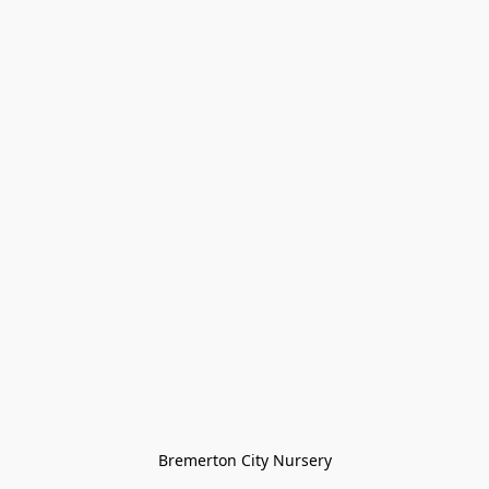
Bremerton City Nursery