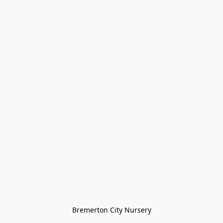
Bremerton City Nursery