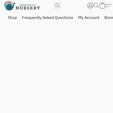
Shop
Frequently Asked Questions
My Account
Brem