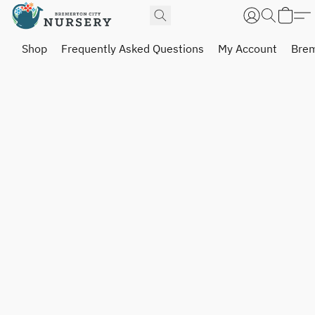
Shop
Frequently Asked Questions
My Account
Brem