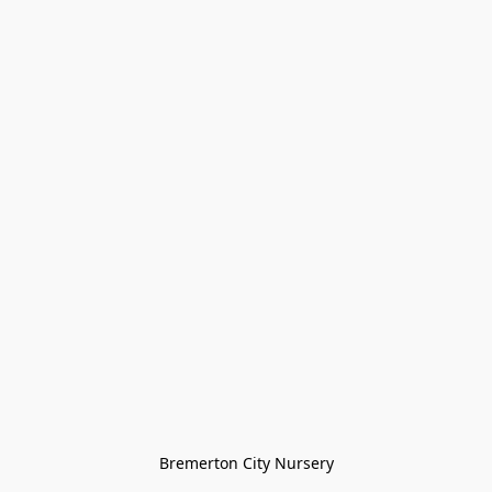
Bremerton City Nursery