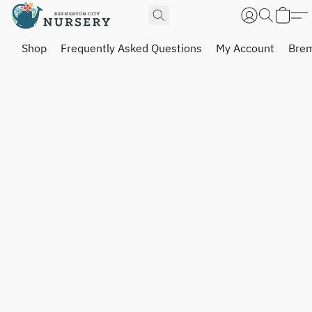
Shop
Frequently Asked Questions
My Account
Brem