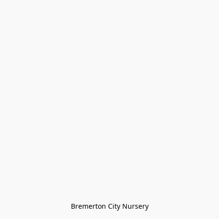
Bremerton City Nursery