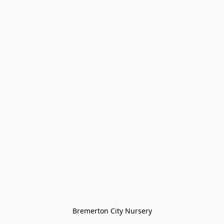
Bremerton City Nursery