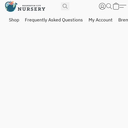
Shop
Frequently Asked Questions
My Account
Brem