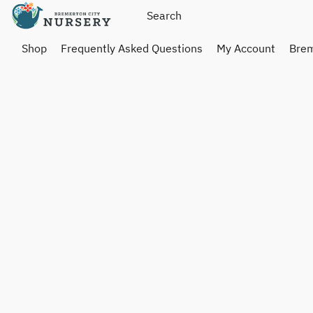
Shop
Frequently Asked Questions
My Account
Brem