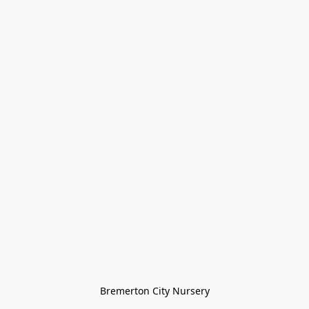
Bremerton City Nursery