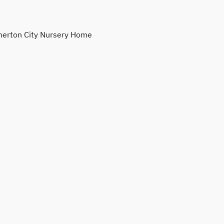
erton City Nursery Home