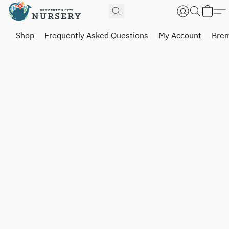
Shop
Frequently Asked Questions
My Account
Brem