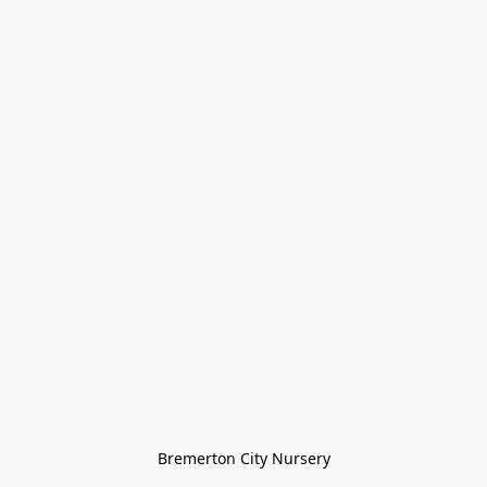
Bremerton City Nursery