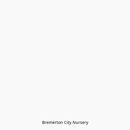
Bremerton City Nursery