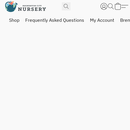
Shop
Frequently Asked Questions
My Account
Brem