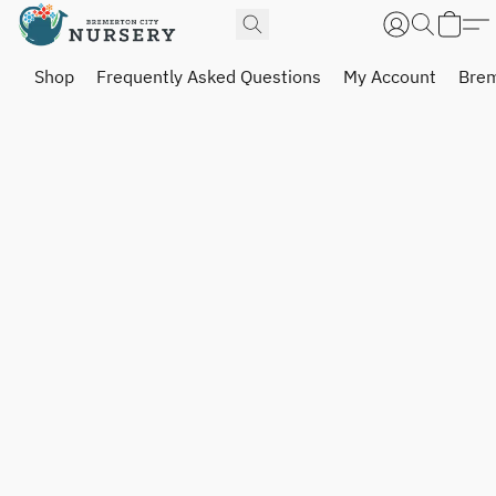
Shop
Frequently Asked Questions
My Account
Brem