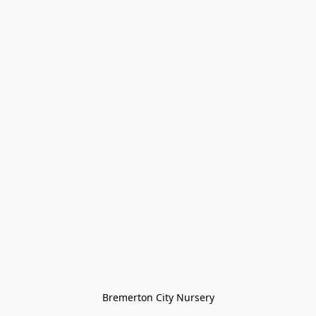
Bremerton City Nursery