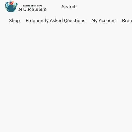
Shop
Frequently Asked Questions
My Account
Brem