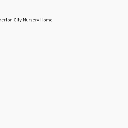
erton City Nursery Home