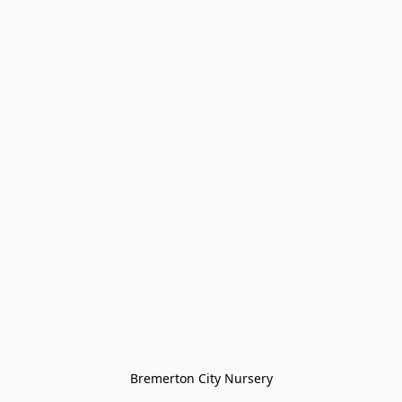
Bremerton City Nursery