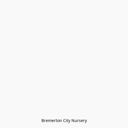
Bremerton City Nursery