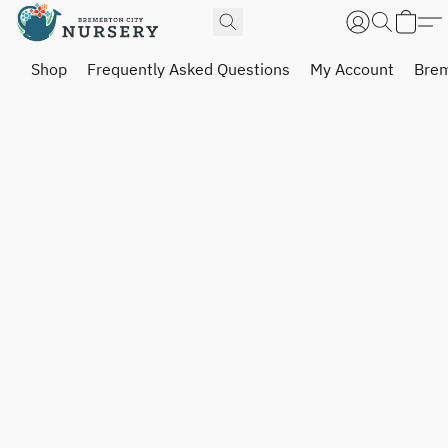
Shop
Frequently Asked Questions
My Account
Brem