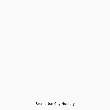
Bremerton City Nursery