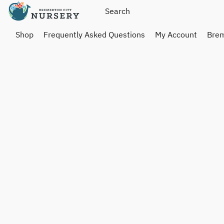
Shop
Frequently Asked Questions
My Account
Brem