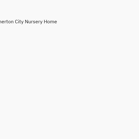
erton City Nursery Home