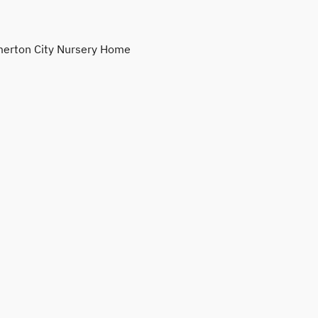
erton City Nursery Home