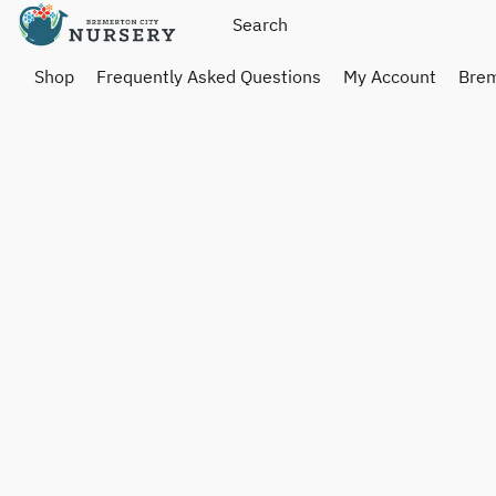
Shop
Frequently Asked Questions
My Account
Brem