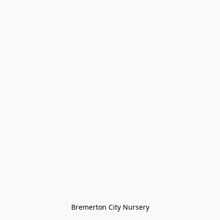
Bremerton City Nursery