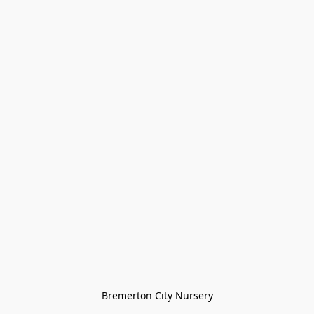
Bremerton City Nursery