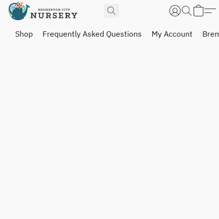
Shop
Frequently Asked Questions
My Account
Brem