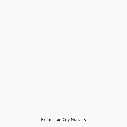
Bremerton City Nursery