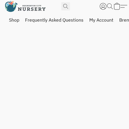
Shop
Frequently Asked Questions
My Account
Brem