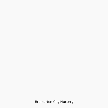
Bremerton City Nursery