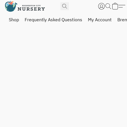
Shop
Frequently Asked Questions
My Account
Brem