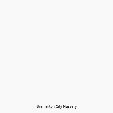
Bremerton City Nursery