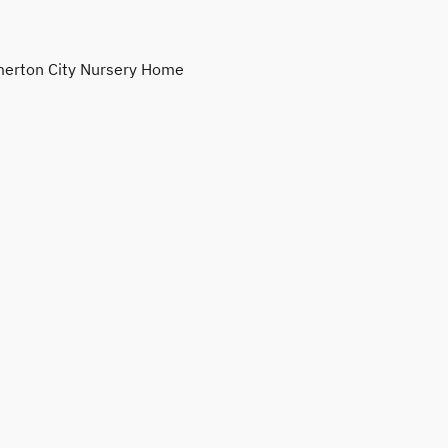
erton City Nursery Home