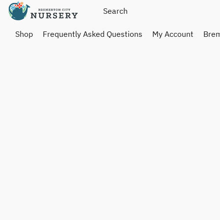
Shop
Frequently Asked Questions
My Account
Brem