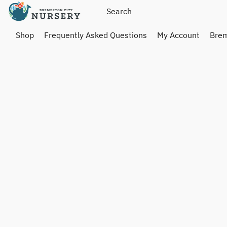
Shop
Frequently Asked Questions
My Account
Brem