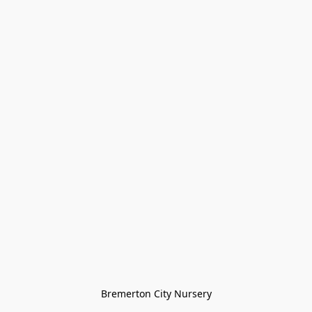
Bremerton City Nursery