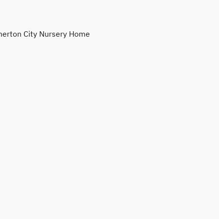
erton City Nursery Home