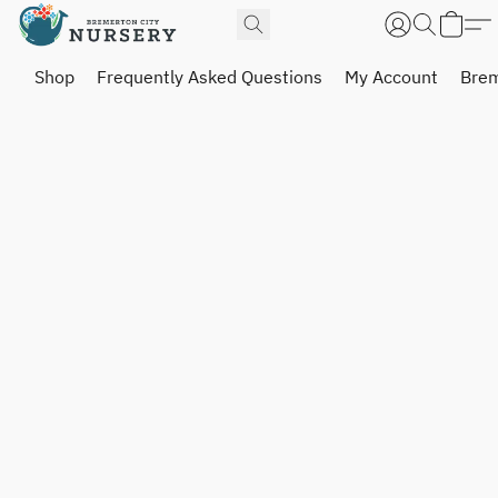
Shop
Frequently Asked Questions
My Account
Brem