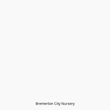
Bremerton City Nursery