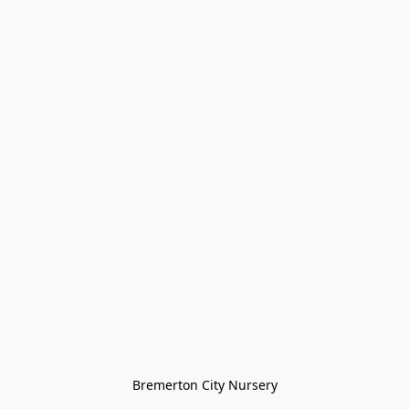
Bremerton City Nursery