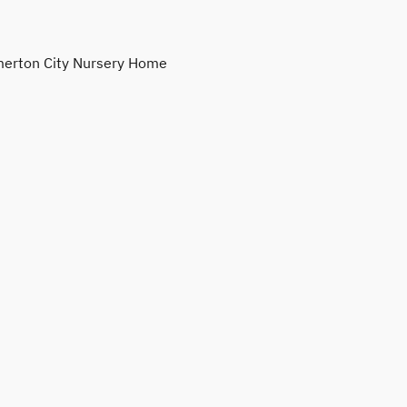
erton City Nursery Home