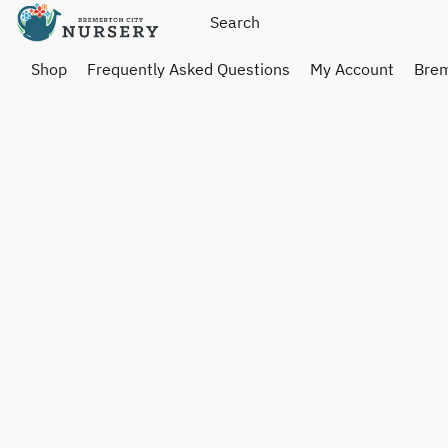
Shop
Frequently Asked Questions
My Account
Brem