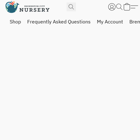
Shop
Frequently Asked Questions
My Account
Brem