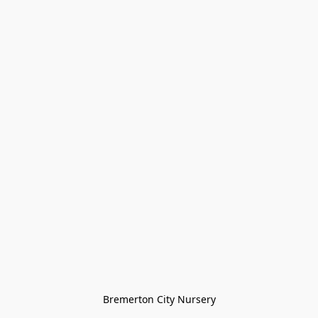
Bremerton City Nursery