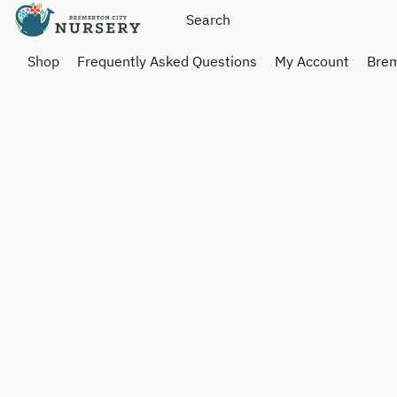
Shop
Frequently Asked Questions
My Account
Brem