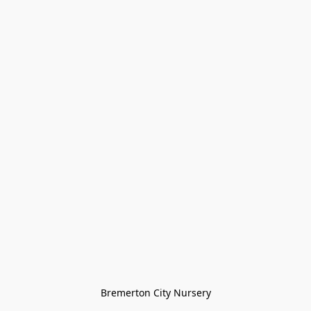
Bremerton City Nursery