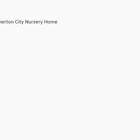
erton City Nursery Home