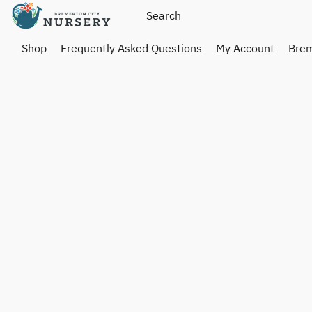
Shop
Frequently Asked Questions
My Account
Brem