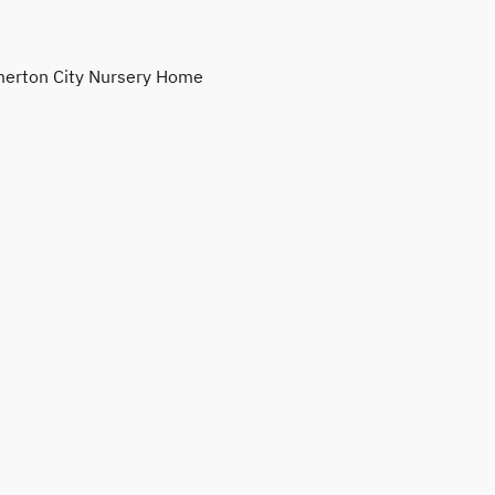
erton City Nursery Home