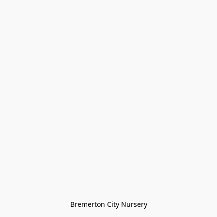
Bremerton City Nursery