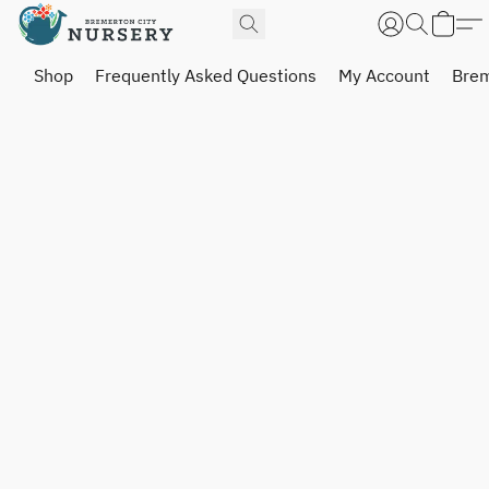
Shop
Frequently Asked Questions
My Account
Brem