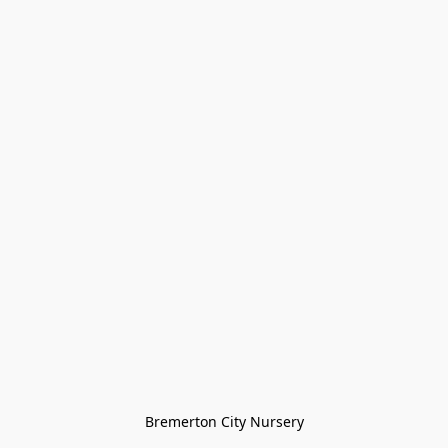
Bremerton City Nursery