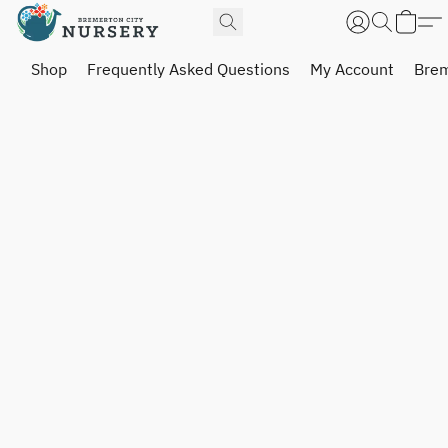
Shop
Frequently Asked Questions
My Account
Brem