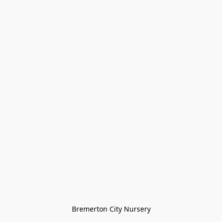
Bremerton City Nursery