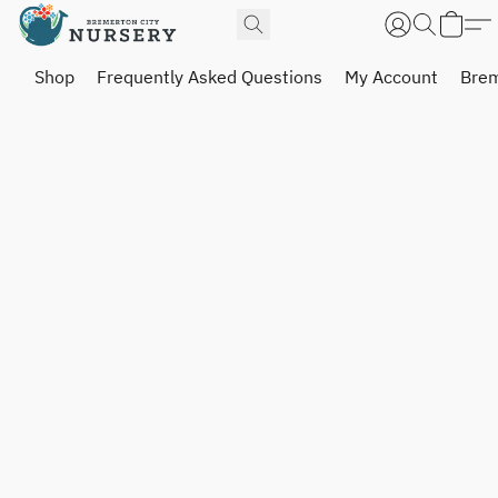
Shop
Frequently Asked Questions
My Account
Brem