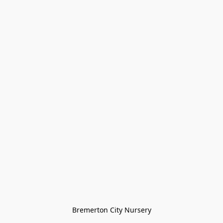
Bremerton City Nursery