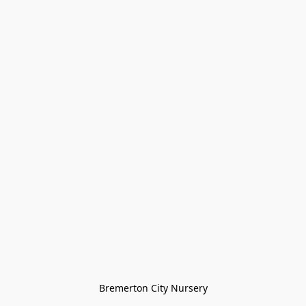
Bremerton City Nursery