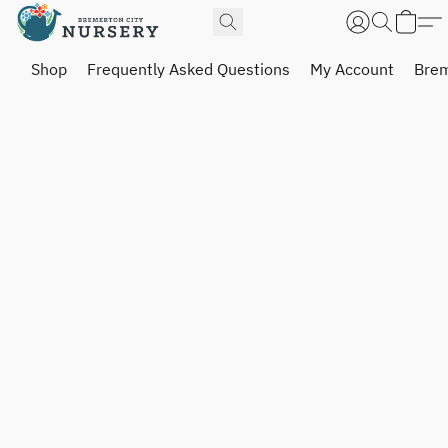
Shop
Frequently Asked Questions
My Account
Brem