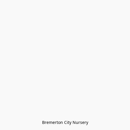
Bremerton City Nursery