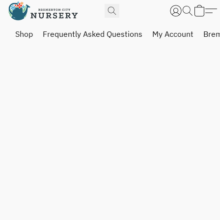
Shop
Frequently Asked Questions
My Account
Brem