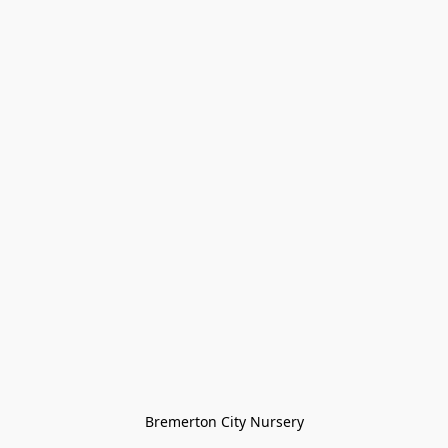
Bremerton City Nursery