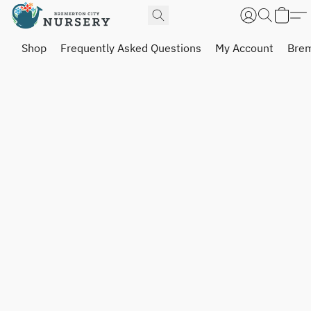
Shop
Frequently Asked Questions
My Account
Brem