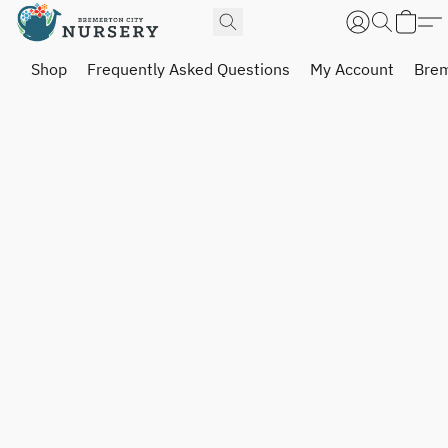
Shop
Frequently Asked Questions
My Account
Brem