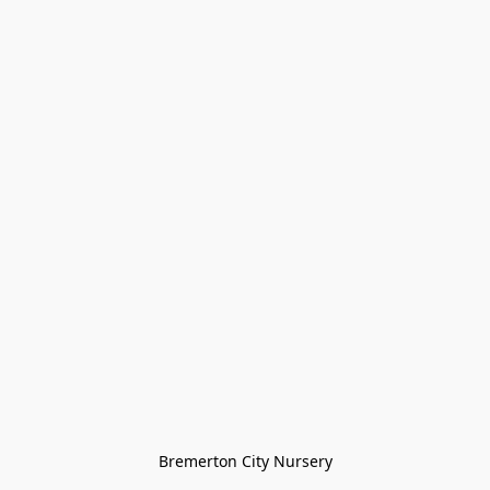
Bremerton City Nursery