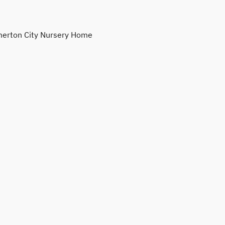
erton City Nursery Home