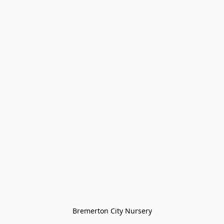
Bremerton City Nursery