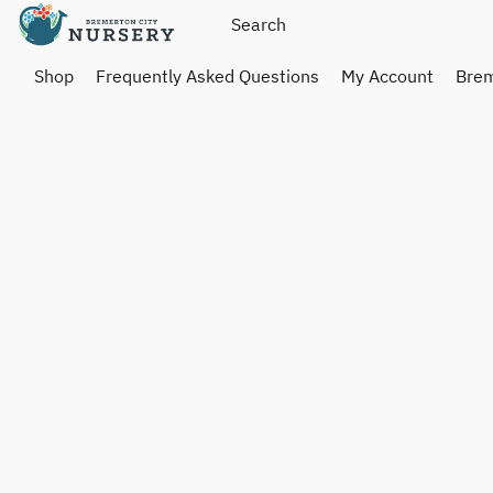
Shop
Frequently Asked Questions
My Account
Brem