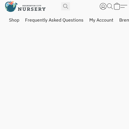
Shop
Frequently Asked Questions
My Account
Brem