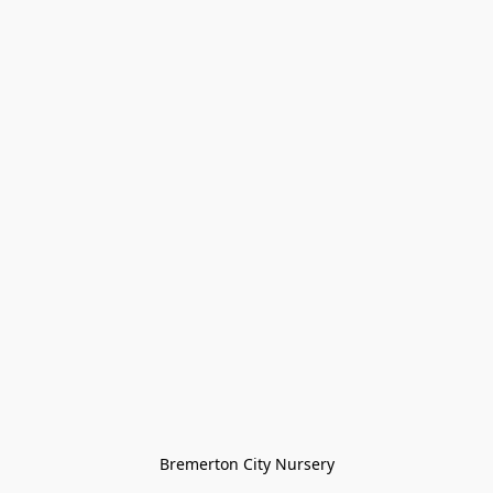
Bremerton City Nursery