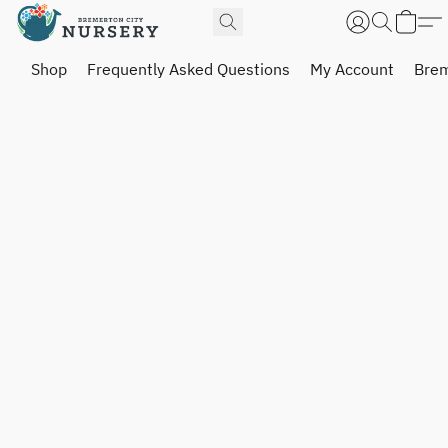
Shop
Frequently Asked Questions
My Account
Brem