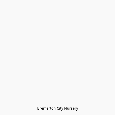
Bremerton City Nursery