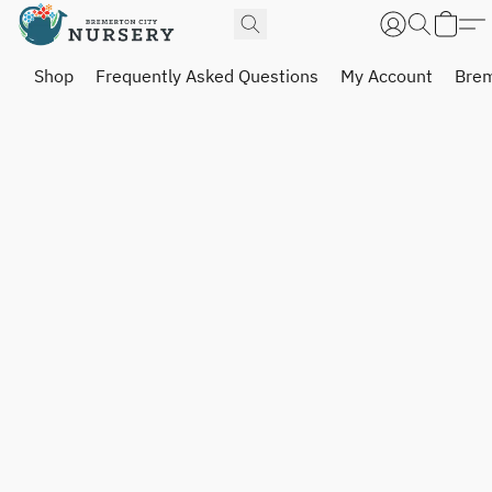
Shop
Frequently Asked Questions
My Account
Brem